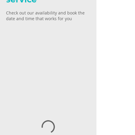
Check out our availability and book the
date and time that works for you