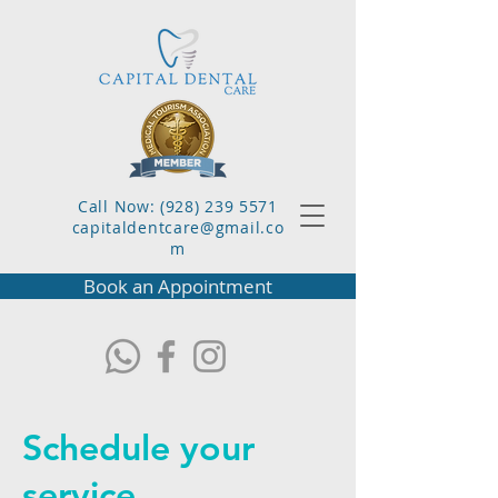
Call Now: (928) 239 5571
capitaldentcare@gmail.co
m
Book an Appointment
Schedule your
service