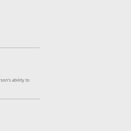
son's ability to