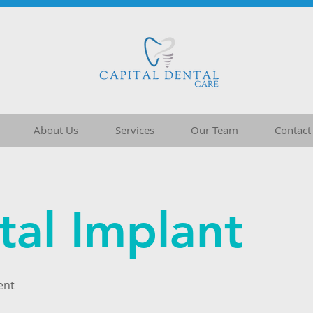
About Us
Services
Our Team
Contact
tal Implant
ent