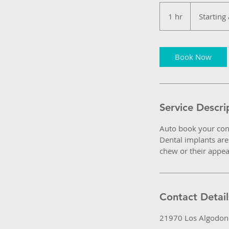
Starting
at
1 hr
1
Starting
$750
USD
h
Book Now
Service Descri
Auto book your con
Dental implants are 
chew or their appe
Contact Detail
21970 Los Algodone