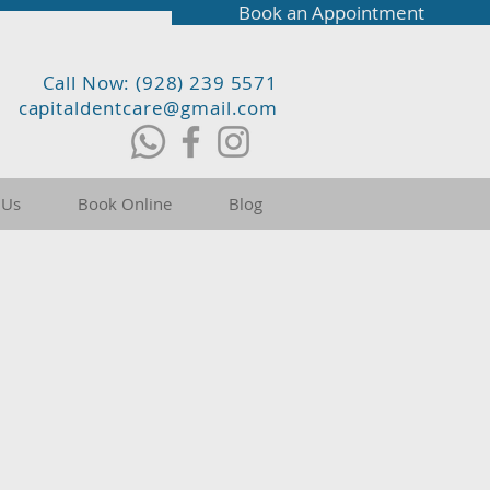
Book an Appointment
Call Now: (928) 239 5571
capitaldentcare@gmail.com
 Us
Book Online
Blog