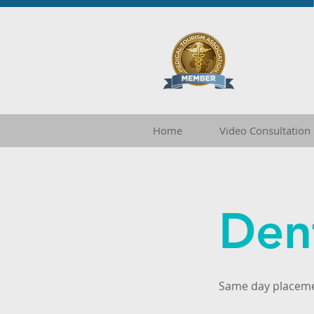
Home
Video Consultation
Den
Same day placem