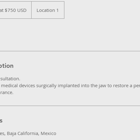
 at $750 USD
Location 1
ption
sultation.
medical devices surgically implanted into the jaw to restore a per
arance.
s
s, Baja California, Mexico